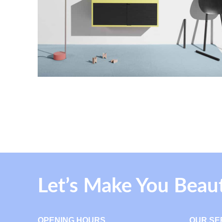
Let’s Make You Beau
OPENING HOURS
OUR SE