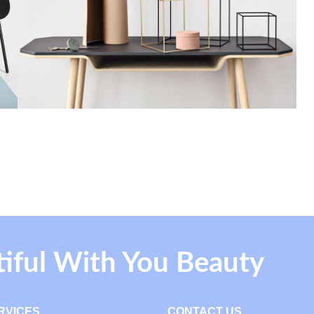
tiful With You Beauty
RVICES
CONTACT US