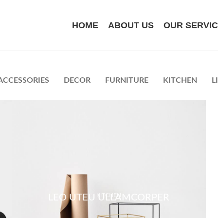
HOME
ABOUT US
OUR SERVI
ACCESSORIES
DECOR
FURNITURE
KITCHEN
L
KITCHEN
LEO UTEU ULLAMCORPER