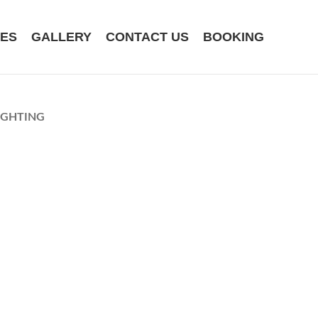
CES
GALLERY
CONTACT US
BOOKING
IGHTING