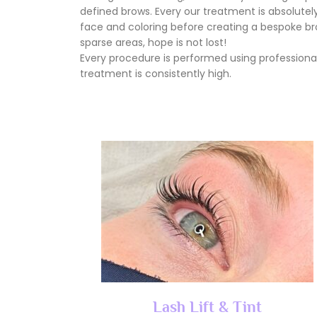
defined brows. Every our treatment is absolutely 
face and coloring before creating a bespoke brow
sparse areas, hope is not lost!
Every procedure is performed using professional
treatment is consistently high.
Lash Lift & Tint