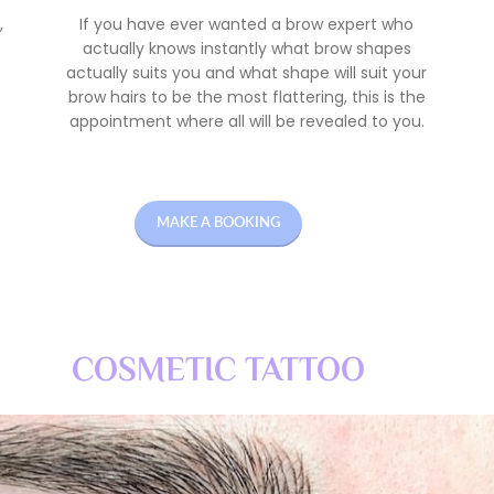
,
If you have ever wanted a brow expert who
actually knows instantly what brow shapes
actually suits you and what shape will suit your
brow hairs to be the most flattering, this is the
appointment where all will be revealed to you.
MAKE A BOOKING
COSMETIC TATTOO