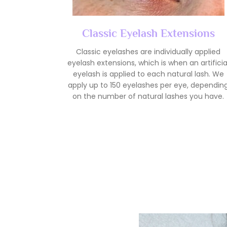
Classic Eyelash Extensions
Classic eyelashes are individually applied
eyelash extensions, which is when an artificia
eyelash is applied to each natural lash. We
apply up to 150 eyelashes per eye, dependin
on the number of natural lashes you have.