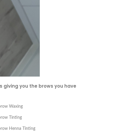
es giving you the brows you have
brow Waxing
row Tinting
row Henna Tinting