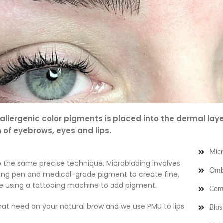
lergenic color pigments is placed into the dermal layer
n of eyebrows, eyes and lips.
Micr
o the same precise technique. Microblading involves
Omb
ding pen and medical-grade pigment to create fine,
ve using a tattooing machine to add pigment.
Com
hat need on your natural brow and we use PMU to lips
Blus