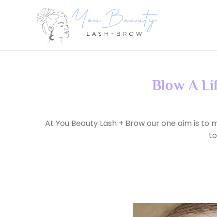
Blow A Li
At You Beauty Lash + Brow our one aim is to m
to