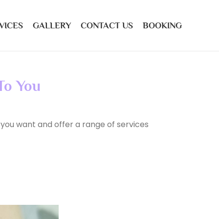
VICES
GALLERY
CONTACT US
BOOKING
 To You
 you want and offer a range of services