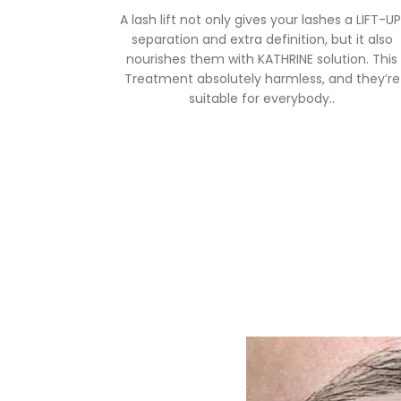
A lash lift not only gives your lashes a LIFT-UP
separation and extra definition, but it also
nourishes them with KATHRINE solution. This
Treatment absolutely harmless, and they’re
suitable for everybody..