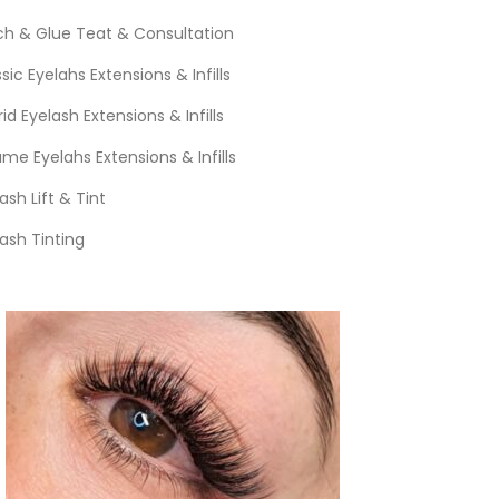
ch & Glue Teat & Consultation
sic Eyelahs Extensions & Infills
id Eyelash Extensions & Infills
me Eyelahs Extensions & Infills
ash Lift & Tint
ash Tinting