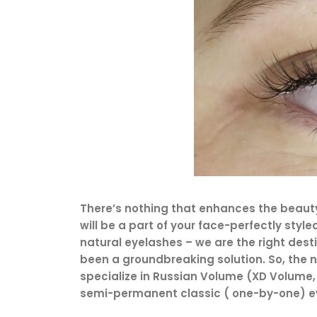
There’s nothing that enhances the beauty 
will be a part of your face-perfectly styl
natural eyelashes – we are the right dest
been a groundbreaking solution. So, the ne
specialize in Russian Volume (XD Volume, 
semi-permanent classic ( one-by-one) ey