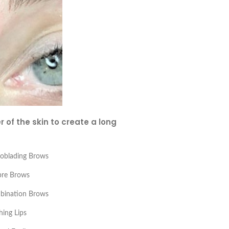
 of the skin to create a long
oblading Brows
re Brows
bination Brows
hing Lips