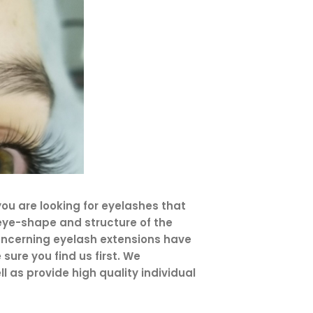
ou are looking for eyelashes that
, eye-shape and structure of the
concerning eyelash extensions have
sure you find us first. We
 as provide high quality individual