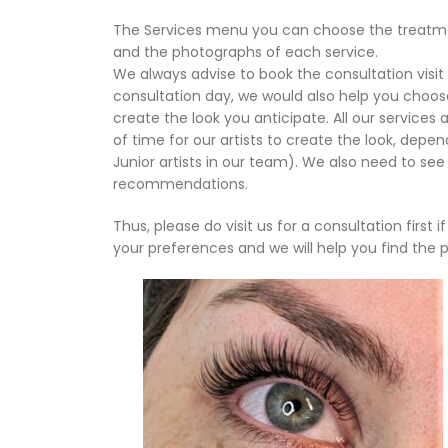
The Services menu you can choose the treatmen
and the photographs of each service.
We always advise to book the consultation visit 
consultation day, we would also help you choo
create the look you anticipate. All our service
of time for our artists to create the look, dep
Junior artists in our team). We also need to see
recommendations.
Thus, please do visit us for a consultation first 
your preferences and we will help you find the p