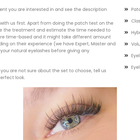
t you are interested in and see the description
Pat
Clas
with us first. Apart from doing the patch test on the
se the treatment and estimate the time needed to
Hybr
s are time-based and it might take different amount
ending on their experience (we have Expert, Master and
Volu
 your natural eyelashes before giving any
Eyel
Eyel
if you are not sure about the set to choose, tell us
erfect look.