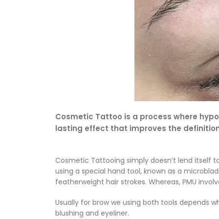
Cosmetic Tattoo is a process where hypoal
lasting effect that improves the definitio
Cosmetic Tattooing simply doesn’t lend itself t
using a special hand tool, known as a microbla
featherweight hair strokes. Whereas, PMU invol
Usually for brow we using both tools depends w
blushing and eyeliner.