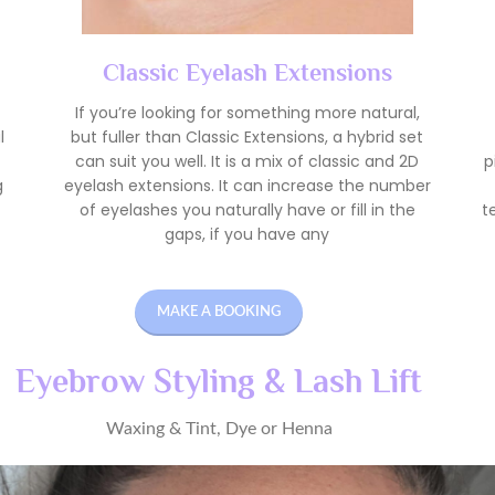
Classic Eyelash Extensions
If you’re looking for something more natural,
l
but fuller than Classic Extensions, a hybrid set
can suit you well. It is a mix of classic and 2D
p
g
eyelash extensions. It can increase the number
of eyelashes you naturally have or fill in the
t
gaps, if you have any
MAKE A BOOKING
Eyebrow Styling & Lash Lift
Waxing & Tint, Dye or Henna