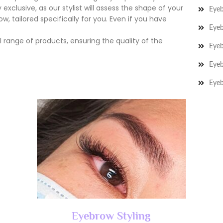
exclusive, as our stylist will assess the shape of your
Eye
, tailored specifically for you. Even if you have
Eyeb
 range of products, ensuring the quality of the
Eye
Eyeb
Eyeb
Eyebrow Styling