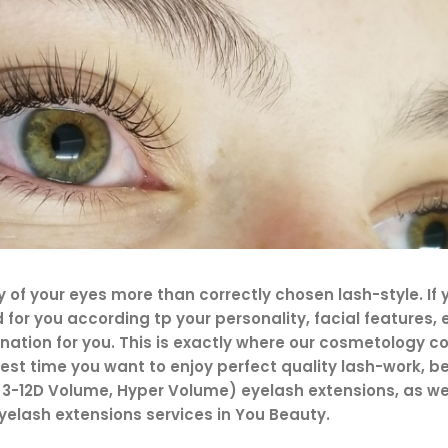
of your eyes more than correctly chosen lash-style. If y
ed for you according tp your personality, facial features
ination for you. This is exactly where our cosmetology 
st time you want to enjoy perfect quality lash-work, be 
3-12D Volume, Hyper Volume) eyelash extensions, as well
elash extensions services in You Beauty.