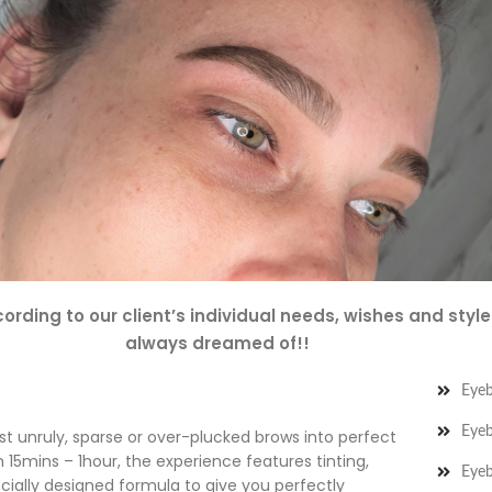
ording to our client’s individual needs, wishes and styl
always dreamed of!!
Eye
Eyeb
 unruly, sparse or over-plucked brows into perfect
 15mins – 1hour, the experience features tinting,
Eyeb
ecially designed formula to give you perfectly