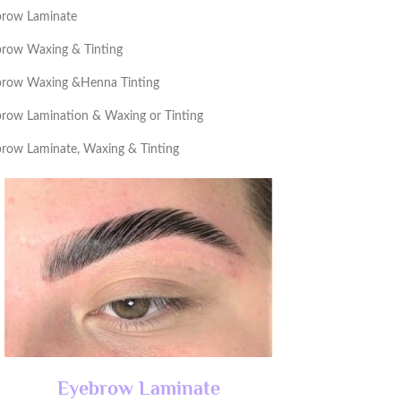
brow Laminate
row Waxing & Tinting
brow Waxing &Henna Tinting
row Lamination & Waxing or Tinting
row Laminate, Waxing & Tinting
Eyebrow Laminate