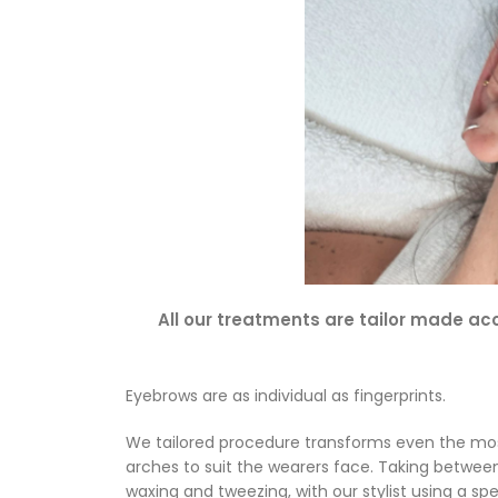
All our treatments are tailor made acc
Eyebrows are as individual as fingerprints.
We tailored procedure transforms even the most
arches to suit the wearers face. Taking between
waxing and tweezing, with our stylist using a sp