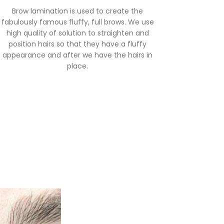
Brow lamination is used to create the
fabulously famous fluffy, full brows. We use
high quality of solution to straighten and
position hairs so that they have a fluffy
appearance and after we have the hairs in
place.