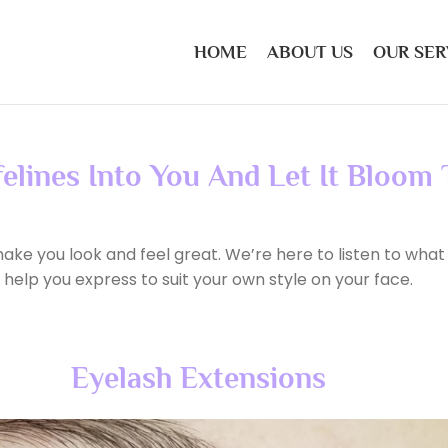
HOME
ABOUT US
OUR SER
felines Into You And Let It Bloom
ake you look and feel great. We’re here to listen to what
 help you express to suit your own style on your face.
Eyelash Extensions