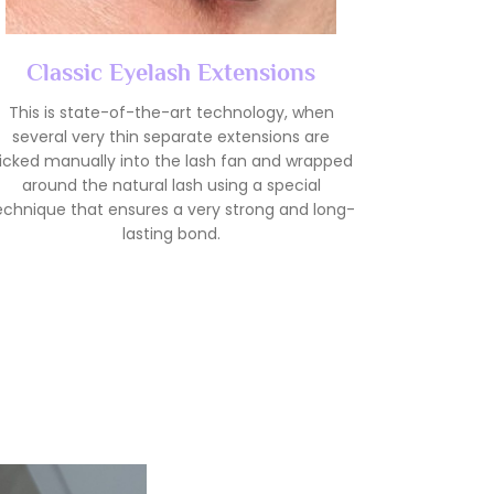
Classic Eyelash Extensions
This is state-of-the-art technology, when
several very thin separate extensions are
icked manually into the lash fan and wrapped
around the natural lash using a special
echnique that ensures a very strong and long-
lasting bond.