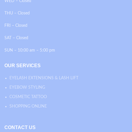
WED – Closed
THU – Closed
FRI – Closed
SAT – Closed
SUN – 10:00 am – 5:00 pm
OUR SERVICES
EYELASH EXTENSIONS & LASH LIFT
EYEBOW STYLING
COSMETIC TATTOO
SHOPPING ONLINE
CONTACT US