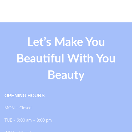
Let’s Make You
Beautiful With You
Beauty
OPENING HOURS
MON – Closed
TUE – 9:00 am – 8:00 pm