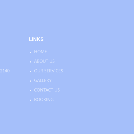
LINKS
HOME
ABOUT US
 2140
OUR SERVICES
GALLERY
CONTACT US
BOOKING