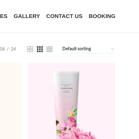
CES
GALLERY
CONTACT US
BOOKING
18
24