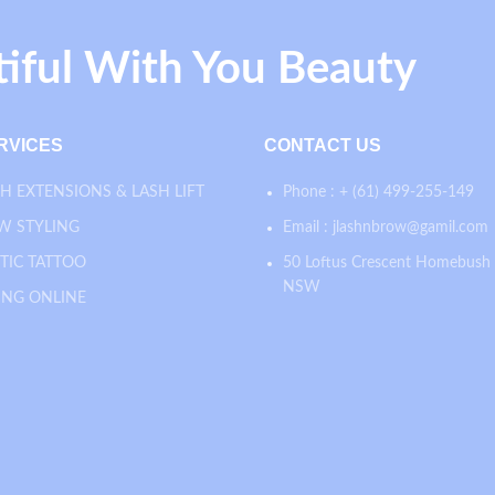
tiful With You Beauty
RVICES
CONTACT US
H EXTENSIONS & LASH LIFT
Phone : + (61) 499-255-149
W STYLING
Email : jlashnbrow@gamil.com
TIC TATTOO
50 Loftus Crescent Homebush
NSW
ING ONLINE