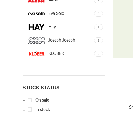
Alessi
1
Eva Solo
4
Hay
1
Joseph Joseph
1
KLÖBER
2
Louis Poulsen
1
Magisso
1
STOCK STATUS
Vitra
1
On sale
S
In stock