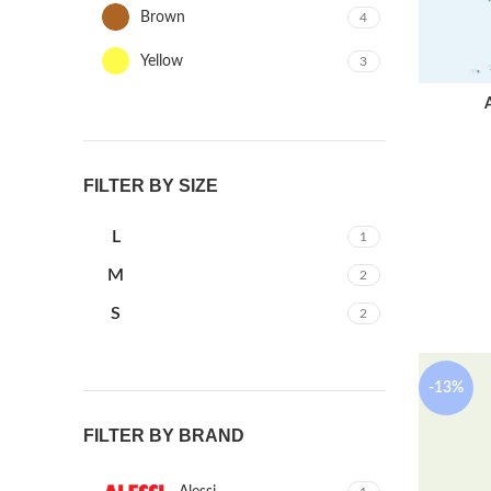
Brown
4
Yellow
3
FILTER BY SIZE
L
1
M
2
S
2
-13%
FILTER BY BRAND