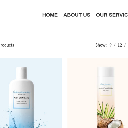
HOME
ABOUT US
OUR SERVI
roducts
Show
9
12