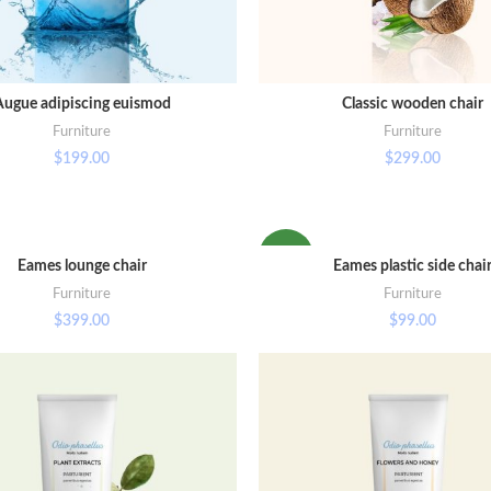
Augue adipiscing euismod
Classic wooden chair
ADD TO CART
ADD TO CART
Furniture
Furniture
$
199.00
$
299.00
NEW
Eames lounge chair
Eames plastic side chai
ADD TO CART
SELECT OPTIONS
Furniture
Furniture
$
399.00
$
99.00