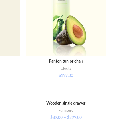
Panton tunior chair
SELECT OPTIONS
Clocks
$
199.00
Wooden single drawer
VIEW PRODUCTS
Furniture
$
89.00
–
$
299.00