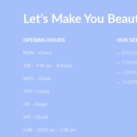
Let’s Make You Beau
OPENING HOURS
OUR SE
MON – Closed
EYELAS
EYEBO
TUE – 9:00 am – 8:00 pm
COSME
WED – Closed
SHOPP
THU – Closed
FRI – Closed
SAT – Closed
SUN – 10:00 am – 5:00 pm