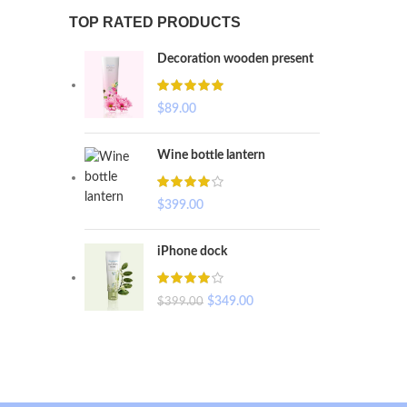
TOP RATED PRODUCTS
Decoration wooden present
$
89.00
Wine bottle lantern
$
399.00
iPhone dock
$
349.00
$
399.00