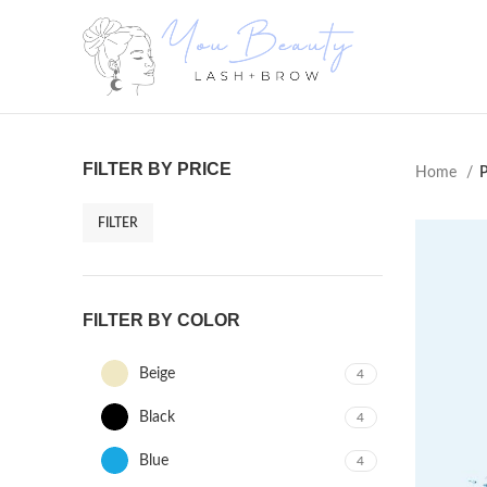
FILTER BY PRICE
Home
P
FILTER
FILTER BY COLOR
Beige
4
Black
4
Blue
4